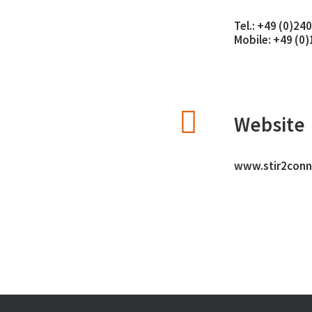
Tel.:
+49 (0)24
Mobile:
+49 (0
Website
www.stir2conn