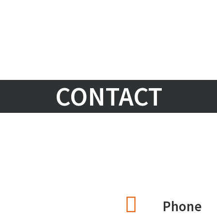
CONTACT
Phone