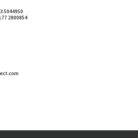
03 5044950
)177 2800854
ect.com