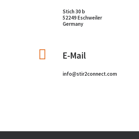
Stich 30 b
52249 Eschweiler
Germany
E-Mail
info@stir2connect.com