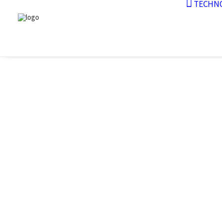
TECHN