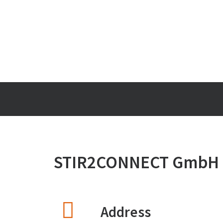
STIR2CONNECT GmbH
Address