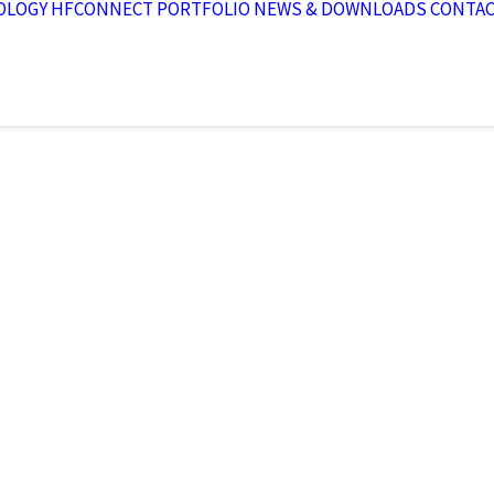
OLOGY
HFCONNECT
PORTFOLIO
NEWS & DOWNLOADS
CONTA